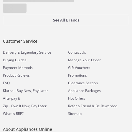
See All Brands
Customer Service
&
Delivery
Legendary Service
Contact Us
Buying Guides
Manage Your Order
Payment Methods
Gift Vouchers
Product Reviews
Promotions
FAQ
Clearance Section
Klarna - Buy Now, Pay Later
Appliance Packages
Afterpay it
Hot Offers
Zip - Own It Now, Pay Later
Refer a Friend & Be Rewarded
What is RRP?
Sitemap
About Appliances Online