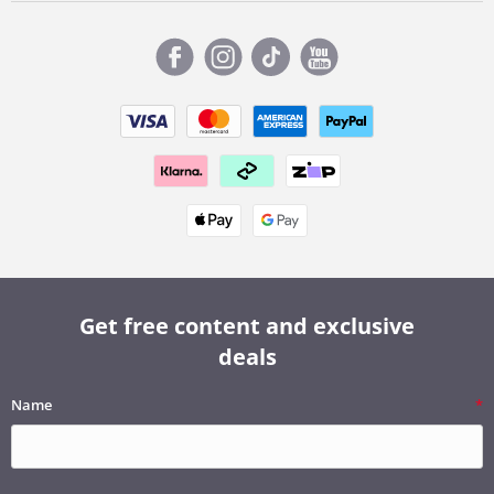
Get free content and exclusive
deals
Name