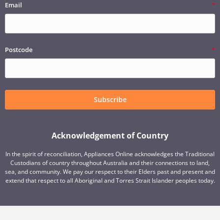
Email
Postcode
Subscribe
Acknowledgement of Country
In the spirit of reconciliation, Appliances Online acknowledges the Traditional
Custodians of country throughout Australia and their connections to land,
sea, and community. We pay our respect to their Elders past and present and
extend that respect to all Aboriginal and Torres Strait Islander peoples today.