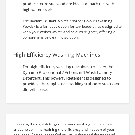
produce more suds and are ideal for machines with
high water levels.
The Radiant Brilliant Whites Sharper Colours Washing
Powder is a fantastic option for top-loaders. It's designed to
keep your whites whiter and colours brighter, offering a
comprehensive cleaning solution.
High-Efficiency Washing Machines
For high-efficiency washing machines, consider the
Dynamo Professional 7 Actions in 1 Wash Laundry
Detergent. This powerful detergent is designed to
provide a thorough clean, tackling stubborn stains and
dirt with ease.
Choosing the right detergent for your washing machine is a
critical step in maintaining the efficiency and lifespan of your
appliance. At Appliances Online, we understand the needs of