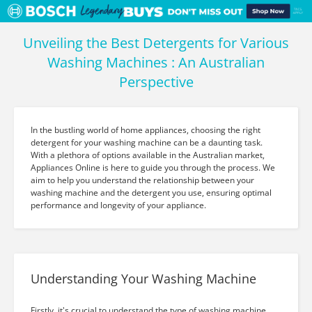
Unveiling the Best Detergents for Various
Washing Machines : An Australian
Perspective
In the bustling world of home appliances, choosing the right
detergent for your washing machine can be a daunting task.
With a plethora of options available in the Australian market,
Appliances Online is here to guide you through the process. We
aim to help you understand the relationship between your
washing machine and the detergent you use, ensuring optimal
performance and longevity of your appliance.
Understanding Your Washing Machine
Firstly, it's crucial to understand the type of washing machine