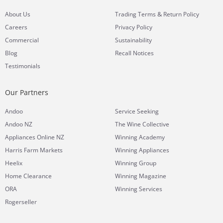
&
About Us
Trading Terms
Return Policy
Careers
Privacy Policy
Commercial
Sustainability
Blog
Recall Notices
Testimonials
Our Partners
Andoo
Service Seeking
Andoo NZ
The Wine Collective
Appliances Online NZ
Winning Academy
Harris Farm Markets
Winning Appliances
Heelix
Winning Group
Home Clearance
Winning Magazine
ORA
Winning Services
Rogerseller