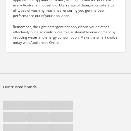
every Australian household. Our range of detergents caters to
all types of washing machines, ensuring you get the best
performance out of your appliance.
Remember, the right detergent not only cleans your clothes
effectively but also contributes to a sustainable environment by
reducing water and energy consumption. Make the smart choice
today with Appliances Online.
Our trusted brands