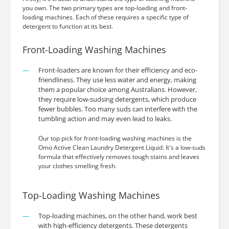
you own. The two primary types are top-loading and front-
loading machines. Each of these requires a specific type of
detergent to function at its best.
Front-Loading Washing Machines
Front-loaders are known for their efficiency and eco-
friendliness. They use less water and energy, making
them a popular choice among Australians. However,
they require low-sudsing detergents, which produce
fewer bubbles. Too many suds can interfere with the
tumbling action and may even lead to leaks.
Our top pick for front-loading washing machines is the
Omo Active Clean Laundry Detergent Liquid. It's a low-suds
formula that effectively removes tough stains and leaves
your clothes smelling fresh.
Top-Loading Washing Machines
Top-loading machines, on the other hand, work best
with high-efficiency detergents. These detergents