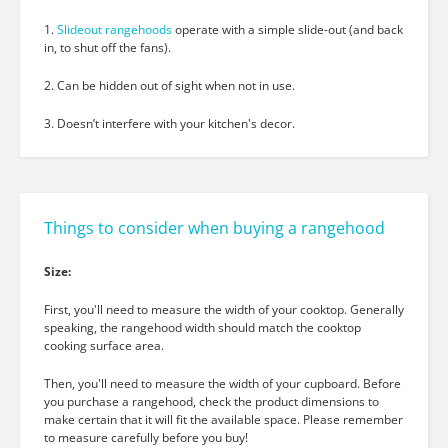
1.
Slideout rangehoods
operate with a simple slide-out
(and back
in, to shut off the fans).
2. Can be hidden out of sight when not in use.
3. Doesn’t interfere with your kitchen's decor.
Things to consider when buying a rangehood
Size:
First, you'll need to measure the width of your cooktop. Generally
speaking, the rangehood width should match the cooktop
cooking surface area.
Then, you'll need to measure the width of your cupboard. Before
you purchase a rangehood, check the product dimensions to
make certain that it will fit the available space. Please remember
to measure carefully before you buy!