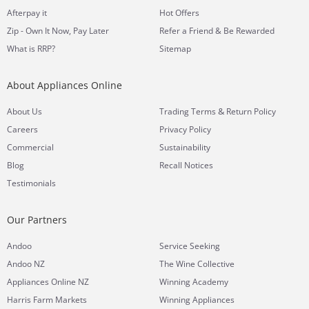
Afterpay it
Hot Offers
Zip - Own It Now, Pay Later
Refer a Friend & Be Rewarded
What is RRP?
Sitemap
About Appliances Online
&
About Us
Trading Terms
Return Policy
Careers
Privacy Policy
Commercial
Sustainability
Blog
Recall Notices
Testimonials
Our Partners
Andoo
Service Seeking
Andoo NZ
The Wine Collective
Appliances Online NZ
Winning Academy
Harris Farm Markets
Winning Appliances