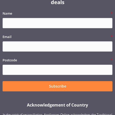
deals
Name
Email
Postcode
Subscribe
Acknowledgement of Country
In the spirit of reconciliation, Appliances Online acknowledges the Traditional