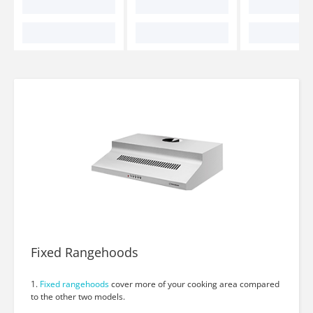
Fixed Rangehoods
1.
Fixed rangehoods
cover more of your cooking area compared
to the other two models.