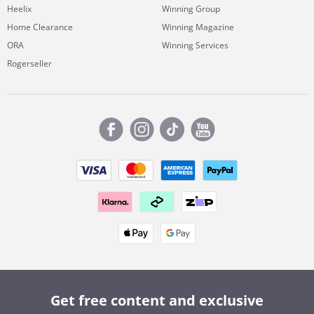
Heelix
Winning Group
Home Clearance
Winning Magazine
ORA
Winning Services
Rogerseller
Get free content and exclusive