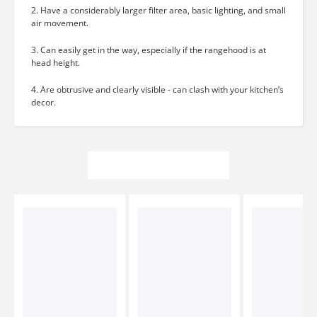
2. Have a considerably larger filter area, basic lighting, and small
air movement.
3. Can easily get in the way, especially if the rangehood is at
head height.
4. Are obtrusive and clearly visible - can clash with your kitchen’s
decor.