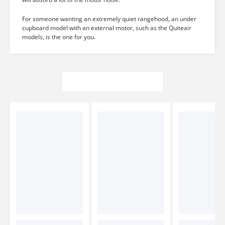
For someone wanting an extremely quiet rangehood, an under
cupboard model with an external motor, such as the Quiteair
models, is the one for you.