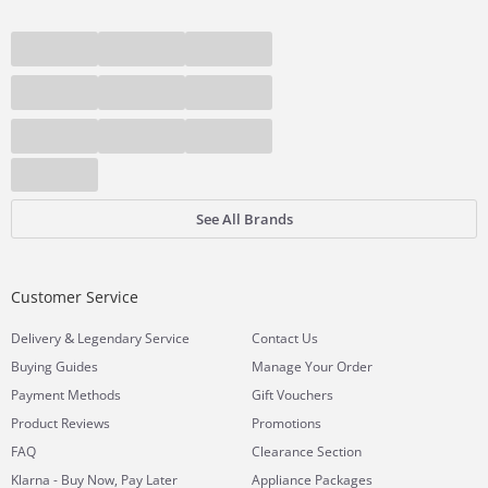
See All Brands
Customer Service
&
Delivery
Legendary Service
Contact Us
Buying Guides
Manage Your Order
Payment Methods
Gift Vouchers
Product Reviews
Promotions
FAQ
Clearance Section
Klarna - Buy Now, Pay Later
Appliance Packages