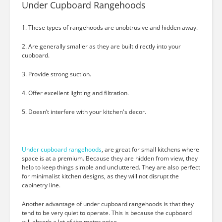
Under Cupboard Rangehoods
1. These types of rangehoods are unobtrusive and hidden away.
2. Are generally smaller as they are built directly into your
cupboard.
3. Provide strong suction.
4. Offer excellent lighting and filtration.
5. Doesn’t interfere with your kitchen's decor.
Under cupboard rangehoods
, are great for small kitchens where
space is at a premium. Because they are hidden from view, they
help to keep things simple and uncluttered. They are also perfect
for minimalist kitchen designs, as they will not disrupt the
cabinetry line.
Another advantage of under cupboard rangehoods is that they
tend to be very quiet to operate. This is because the cupboard
will absorb a lot of the motor noise.