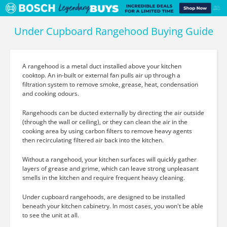
Under Cupboard Rangehood Buying Guide
A rangehood is a metal duct installed above your kitchen
cooktop. An in-built or external fan pulls air up through a
filtration system to remove smoke, grease, heat, condensation
and cooking odours.
Rangehoods can be ducted externally by directing the air outside
(through the wall or ceiling), or they can clean the air in the
cooking area by using carbon filters to remove heavy agents
then recirculating filtered air back into the kitchen.
Without a rangehood, your kitchen surfaces will quickly gather
layers of grease and grime, which can leave strong unpleasant
smells in the kitchen and require frequent heavy cleaning.
Under cupboard rangehoods, are designed to be installed
beneath your kitchen cabinetry. In most cases, you won't be able
to see the unit at all.