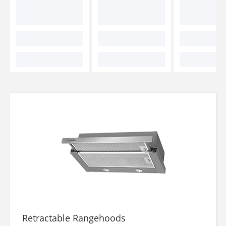
Retractable Rangehoods