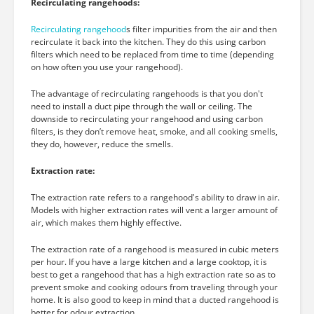
Recirculating rangehoods:
Recirculating rangehood
s filter impurities from the air and then
recirculate it back into the kitchen. They do this using carbon
filters which need to be replaced from time to time (depending
on how often you use your rangehood).
The advantage of recirculating rangehoods is that you don't
need to install a duct pipe through the wall or ceiling. The
downside to recirculating your rangehood and using carbon
filters, is they don’t remove heat, smoke, and all cooking smells,
they do, however, reduce the smells.
Extraction rate:
The extraction rate refers to a rangehood's ability to draw in air.
Models with higher extraction rates will vent a larger amount of
air, which makes them highly effective.
The extraction rate of a rangehood is measured in cubic meters
per hour. If you have a large kitchen and a large cooktop, it is
best to get a rangehood that has a high extraction rate so as to
prevent smoke and cooking odours from traveling through your
home. It is also good to keep in mind that a ducted rangehood is
better for odour extraction.