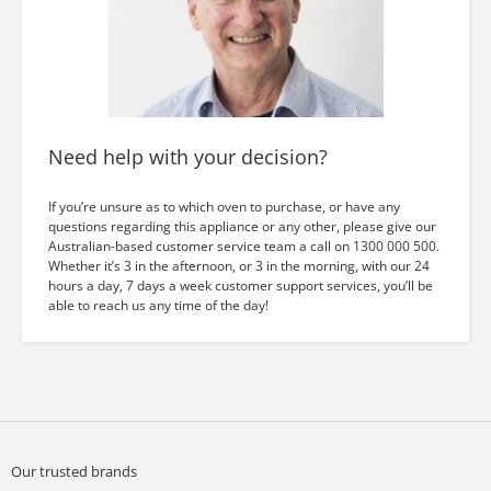
Need help with your decision?
If you’re unsure as to which oven to purchase, or have any
questions regarding this appliance or any other, please give our
Australian-based customer service team a call on 1300 000 500.
Whether it’s 3 in the afternoon, or 3 in the morning, with our 24
hours a day, 7 days a week customer support services, you’ll be
able to reach us any time of the day!
Our trusted brands