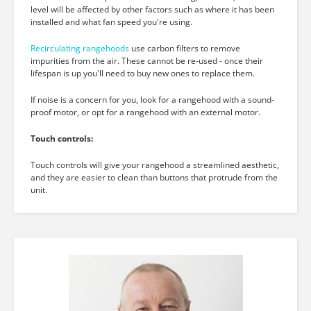
level will be affected by other factors such as where it has been
installed and what fan speed you're using.
Recirculating rangehoods
use carbon filters to remove
impurities from the air. These cannot be re-used - once their
lifespan is up you'll need to buy new ones to replace them.
If noise is a concern for you, look for a rangehood with a sound-
proof motor, or opt for a rangehood with an external motor.
Touch controls:
Touch controls will give your rangehood a streamlined aesthetic,
and they are easier to clean than buttons that protrude from the
unit.