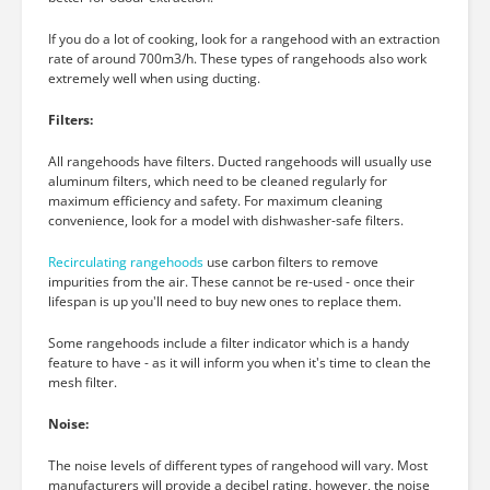
If you do a lot of cooking, look for a rangehood with an extraction
rate of around 700m3/h. These types of rangehoods also work
extremely well when using ducting.
Filters:
All rangehoods have filters. Ducted rangehoods will usually use
aluminum filters, which need to be cleaned regularly for
maximum efficiency and safety. For maximum cleaning
convenience, look for a model with dishwasher-safe filters.
Recirculating rangehoods
use carbon filters to remove
impurities from the air. These cannot be re-used - once their
lifespan is up you'll need to buy new ones to replace them.
Some rangehoods include a filter indicator which is a handy
feature to have - as it will inform you when it's time to clean the
mesh filter.
Noise:
The noise levels of different types of rangehood will vary. Most
manufacturers will provide a decibel rating, however, the noise