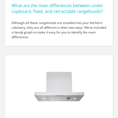
What are the main differences between under
cupboard, fixed, and retractable rangehoods?
Although all these rangehoods are installed into your kitchen’s
cabinetry, they are all different in their own ways. We’ve included
a handy graph to make it easy for you to identify the main
differences.