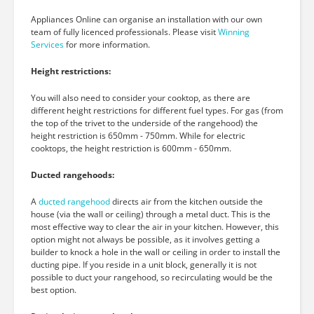
Appliances Online can organise an installation with our own
team of fully licenced professionals. Please visit
Winning
Services
for more information.
Height restrictions:
You will also need to consider your cooktop, as there are
different height restrictions for different fuel types. For gas (from
the top of the trivet to the underside of the rangehood) the
height restriction is 650mm - 750mm. While for electric
cooktops, the height restriction is 600mm - 650mm.
Ducted rangehoods:
A
ducted rangehood
directs air from the kitchen outside the
house (via the wall or ceiling) through a metal duct. This is the
most effective way to clear the air in your kitchen. However, this
option might not always be possible, as it involves getting a
builder to knock a hole in the wall or ceiling in order to install the
ducting pipe. If you reside in a unit block, generally it is not
possible to duct your rangehood, so recirculating would be the
best option.