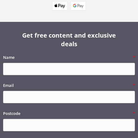
Get free content and exclusive
deals
Name
Email
Postcode