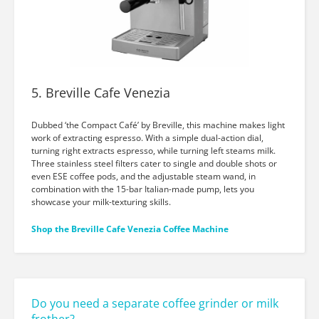
5. Breville Cafe Venezia
Dubbed ‘the Compact Café’ by Breville, this machine makes light
work of extracting espresso. With a simple dual-action dial,
turning right extracts espresso, while turning left steams milk.
Three stainless steel filters cater to single and double shots or
even ESE coffee pods, and the adjustable steam wand, in
combination with the 15-bar Italian-made pump, lets you
showcase your milk-texturing skills.
Shop the Breville Cafe Venezia Coffee Machine
Do you need a separate coffee grinder or milk