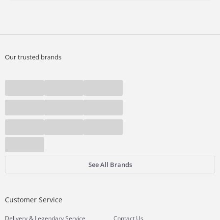
Our trusted brands
See All Brands
Customer Service
&
Delivery
Legendary Service
Contact Us