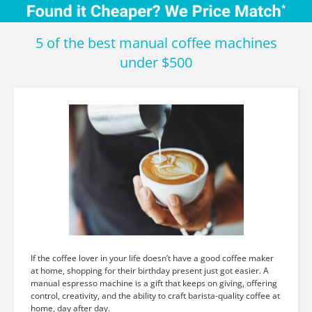
5 of the best manual coffee machines
under $500
If the coffee lover in your life doesn’t have a good coffee maker
at home, shopping for their birthday present just got easier. A
manual espresso machine is a gift that keeps on giving, offering
control, creativity, and the ability to craft barista-quality coffee at
home, day after day.