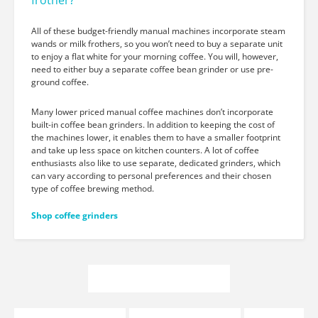
frother?
All of these budget-friendly manual machines incorporate steam
wands or milk frothers, so you won’t need to buy a separate unit
to enjoy a flat white for your morning coffee. You will, however,
need to either buy a separate coffee bean grinder or use pre-
ground coffee.
Many lower priced manual coffee machines don’t incorporate
built-in coffee bean grinders. In addition to keeping the cost of
the machines lower, it enables them to have a smaller footprint
and take up less space on kitchen counters. A lot of coffee
enthusiasts also like to use separate, dedicated grinders, which
can vary according to personal preferences and their chosen
type of coffee brewing method.
Shop coffee grinders