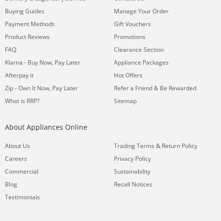
Buying Guides
Manage Your Order
Payment Methods
Gift Vouchers
Product Reviews
Promotions
FAQ
Clearance Section
Klarna - Buy Now, Pay Later
Appliance Packages
Afterpay it
Hot Offers
Zip - Own It Now, Pay Later
Refer a Friend & Be Rewarded
What is RRP?
Sitemap
About Appliances Online
&
About Us
Trading Terms
Return Policy
Careers
Privacy Policy
Commercial
Sustainability
Blog
Recall Notices
Testimonials