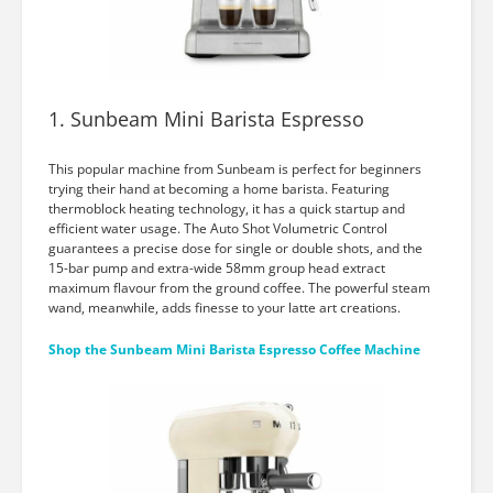
1. Sunbeam Mini Barista Espresso
This popular machine from Sunbeam is perfect for beginners
trying their hand at becoming a home barista. Featuring
thermoblock heating technology, it has a quick startup and
efficient water usage. The Auto Shot Volumetric Control
guarantees a precise dose for single or double shots, and the
15-bar pump and extra-wide 58mm group head extract
maximum flavour from the ground coffee. The powerful steam
wand, meanwhile, adds finesse to your latte art creations.
Shop the Sunbeam Mini Barista Espresso Coffee Machine