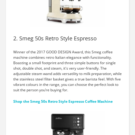
2. Smeg 50s Retro Style Espresso
Winner of the 2017 GOOD DESIGN Award, this Smeg coffee
machine combines retro Italian elegance with functionality.
Boasting a small footprint and three simple buttons for single
shot, double shot, and steam, it's very user-friendly. The
adjustable steam wand adds versatility to milk preparation, while
the stainless steel filter basket gives a true barista feel. With five
vibrant colours in the range, you can choose the perfect look to
suit the person you’re buying for.
Shop the Smeg 50s Retro Style Espresso Coffee Machine