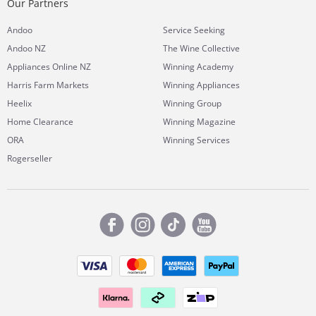
Our Partners
Andoo
Service Seeking
Andoo NZ
The Wine Collective
Appliances Online NZ
Winning Academy
Harris Farm Markets
Winning Appliances
Heelix
Winning Group
Home Clearance
Winning Magazine
ORA
Winning Services
Rogerseller