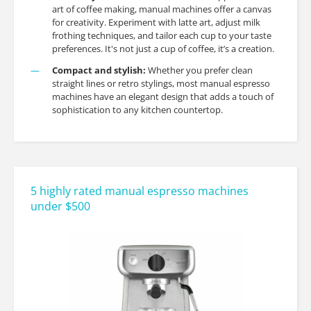
art of coffee making, manual machines offer a canvas
for creativity. Experiment with latte art, adjust milk
frothing techniques, and tailor each cup to your taste
preferences. It's not just a cup of coffee, it’s a creation.
Compact and stylish:
Whether you prefer clean
straight lines or retro stylings, most manual espresso
machines have an elegant design that adds a touch of
sophistication to any kitchen countertop.
5 highly rated manual espresso machines
under $500