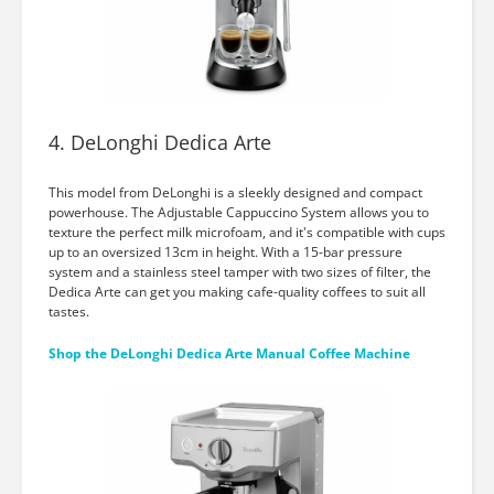
4. DeLonghi Dedica Arte
This model from DeLonghi is a sleekly designed and compact
powerhouse. The Adjustable Cappuccino System allows you to
texture the perfect milk microfoam, and it's compatible with cups
up to an oversized 13cm in height. With a 15-bar pressure
system and a stainless steel tamper with two sizes of filter, the
Dedica Arte can get you making cafe-quality coffees to suit all
tastes.
Shop the DeLonghi Dedica Arte Manual Coffee Machine