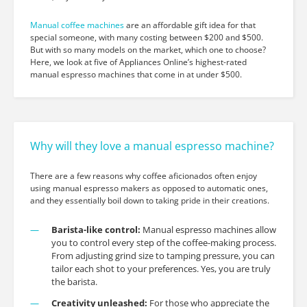
Manual coffee machines
are an affordable gift idea for that
special someone, with many costing between $200 and $500.
But with so many models on the market, which one to choose?
Here, we look at five of Appliances Online’s highest-rated
manual espresso machines that come in at under $500.
Why will they love a manual espresso machine?
There are a few reasons why coffee aficionados often enjoy
using manual espresso makers as opposed to automatic ones,
and they essentially boil down to taking pride in their creations.
Barista-like control:
Manual espresso machines allow
you to control every step of the coffee-making process.
From adjusting grind size to tamping pressure, you can
tailor each shot to your preferences. Yes, you are truly
the barista.
Creativity unleashed:
For those who appreciate the