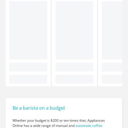
Be a barista on a budget
Whether your budget is $200 or ten times that, Appliances
Online has a wide range of manual and
automatic coffee