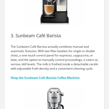
3. Sunbeam Café Barista
The Sunbeam Café Barista actually combines manual and
automatic features. With two filter baskets for single or double
shots, a one-touch control panel for espresso, cappuccino, or
latte, and the option to manually control proceedings, it caters to
various skill levels. The milk is frothed inside a detachable carafe
with adjustable froth density and a convenient cleaning cycle.
Shop the Sunbeam Café Barista Coffee Machine