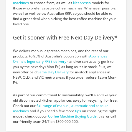
machines
to choose from, as well as
Nespresso
models for
those who prefer capsule coffee machines. Whenever possible,
we sell at well below Australian RRP, so you should be able to
find a great deal when picking the best coffee machine for your
loved one.
Get it sooner with Free Next Day Delivery*
We deliver manual espresso machines, and the rest of our
products, to 95% of Australia’s population with
Appliances
Online's legendary FREE delivery
- and we can usually get it to
you by the next day (Mon-Fri) as long as it's in stock. Plus, we
now offer paid
Same Day Delivery
for in-stock appliances in
NSW, QLD, and VIC metro areas if you order before 12pm Mon-
Fri.
As part of our commitment to sustainability, we'll also take your
old disconnected kitchen appliances away for recycling, for free.
Check out our
full range of manual, automatic and capsule
machines
and if you need a few more
tips
on choosing the right
model, check out our
Coffee Machine Buying Guide
, this or call
our friendly team 24/7 on 1300 000 500.